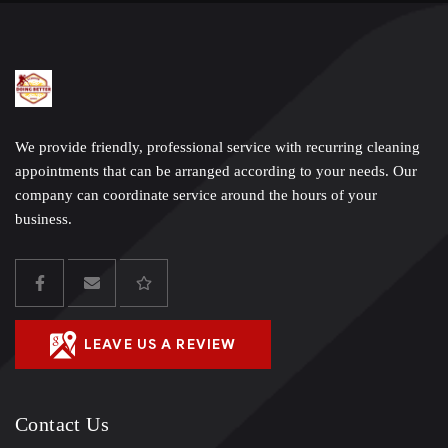
We provide friendly, professional service with recurring cleaning
appointments that can be arranged according to your needs. Our
company can coordinate service around the hours of your
business.
LEAVE US A REVIEW
Contact Us