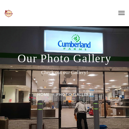
Our Photo Gallery
Check out our Gallery!
HOME
PHOTO GALLERY