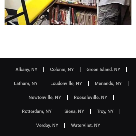
Albany, NY
Colonie, NY
Green Island, NY
Latham, NY
Loudonville, NY
Menands, NY
Newtonville, NY
Roessleville, NY
Rotterdam, NY
Siena, NY
Troy, NY
Verdoy, NY
Watervliet, NY