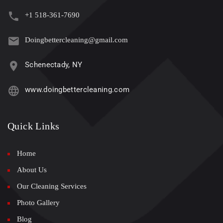
+1 518-361-7690
Doingbettercleaning@gmail.com
Schenectady, NY
www.doingbettercleaning.com
Quick Links
Home
About Us
Our Cleaning Services
Photo Gallery
Blog