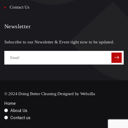
Contact Us
Newsletter
Subscribe to our Newsletter & Event right now to be updated.
© 2024 Doing Better Cleaning Designed by
Webzilla
Home
About Us
Contact us