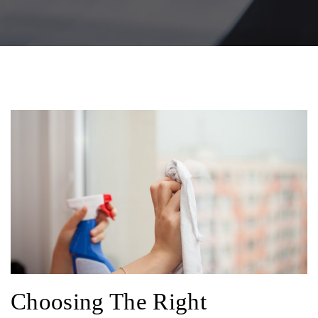
Choosing The Right