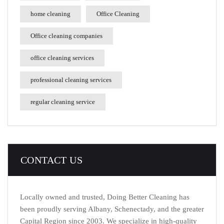
home cleaning
Office Cleaning
Office cleaning companies
office cleaning services
professional cleaning services
regular cleaning service
CONTACT US
Locally owned and trusted, Doing Better Cleaning has
been proudly serving Albany, Schenectady, and the greater
Capital Region since 2003. We specialize in high-quality