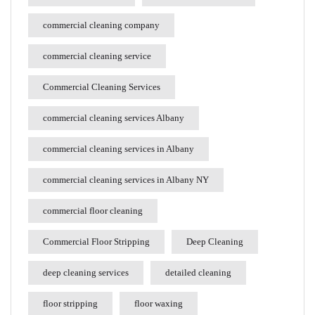
commercial cleaning company
commercial cleaning service
Commercial Cleaning Services
commercial cleaning services Albany
commercial cleaning services in Albany
commercial cleaning services in Albany NY
commercial floor cleaning
Commercial Floor Stripping
Deep Cleaning
deep cleaning services
detailed cleaning
floor stripping
floor waxing