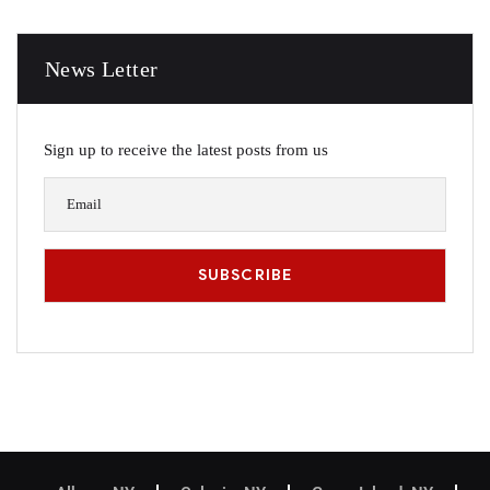
News Letter
Sign up to receive the latest posts from us