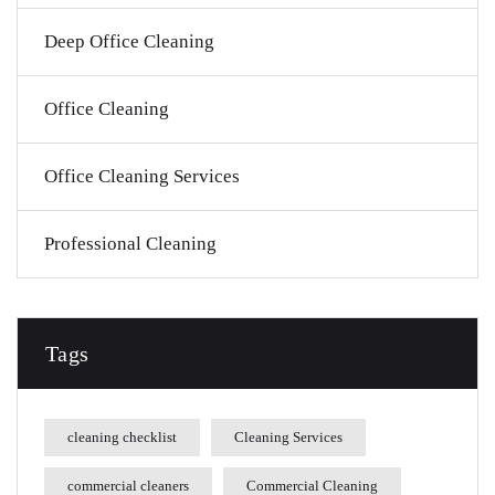
Deep Office Cleaning
Office Cleaning
Office Cleaning Services
Professional Cleaning
Tags
cleaning checklist
Cleaning Services
commercial cleaners
Commercial Cleaning