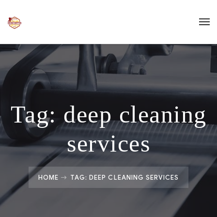
Tag:
deep cleaning
services
HOME
TAG: DEEP CLEANING SERVICES