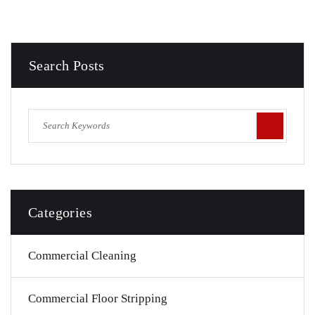
Search Posts
Categories
Commercial Cleaning
Commercial Floor Stripping