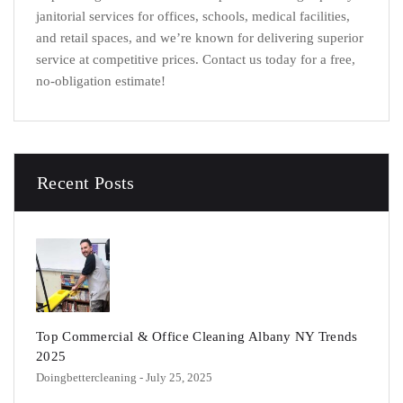
janitorial services for offices, schools, medical facilities,
and retail spaces, and we’re known for delivering superior
service at competitive prices.
Contact us today for a free,
no-obligation estimate!
Recent Posts
Top Commercial & Office Cleaning Albany NY Trends
2025
Doingbettercleaning
- July 25, 2025