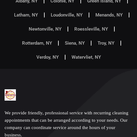
Albany, NY
Colonie, NY
Green Island, NY
Latham, NY
Loudonville, NY
Menands, NY
Newtonville, NY
Roessleville, NY
Rotterdam, NY
Siena, NY
Troy, NY
Verdoy, NY
Watervliet, NY
We provide friendly, professional service with recurring cleaning
appointments that can be arranged according to your needs. Our
company can coordinate service around the hours of your
business.