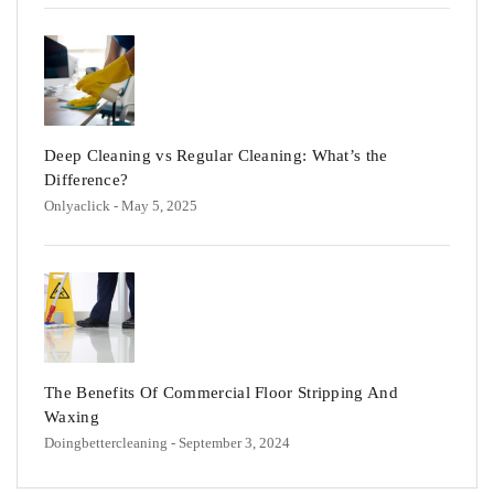
Deep Cleaning vs Regular Cleaning: What’s the
Difference?
Onlyaclick
- May 5, 2025
The Benefits Of Commercial Floor Stripping And
Waxing
Doingbettercleaning
- September 3, 2024