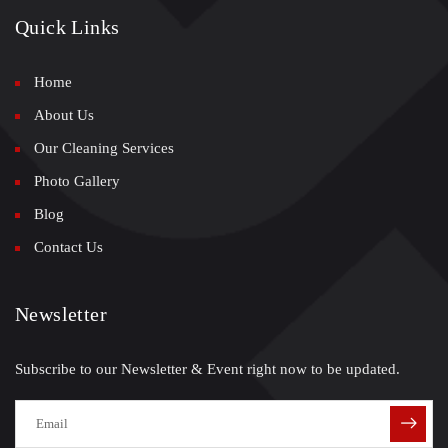
Quick Links
Home
About Us
Our Cleaning Services
Photo Gallery
Blog
Contact Us
Newsletter
Subscribe to our Newsletter & Event right now to be updated.