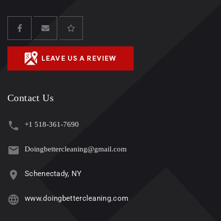
LEAVE US A REVIEW
Contact Us
+1 518-361-7690
Doingbettercleaning@gmail.com
Schenectady, NY
www.doingbettercleaning.com