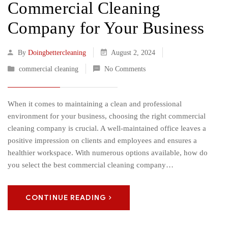
Commercial Cleaning
Company for Your Business
By
Doingbettercleaning
August 2, 2024
commercial cleaning
No Comments
When it comes to maintaining a clean and professional
environment for your business, choosing the right commercial
cleaning company is crucial. A well-maintained office leaves a
positive impression on clients and employees and ensures a
healthier workspace. With numerous options available, how do
you select the best commercial cleaning company…
CONTINUE READING